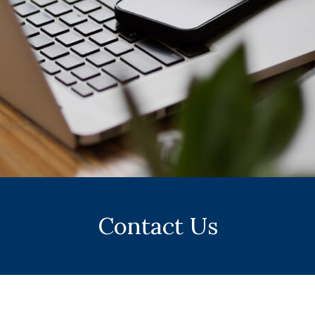
Contact Us