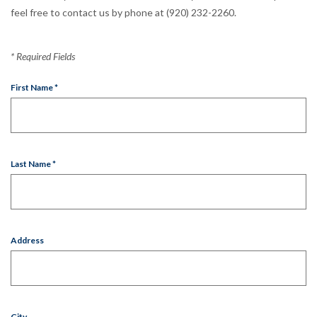
feel free to contact us by phone at (920) 232-2260.
*
Required Fields
First Name
*
Last Name
*
Address
City