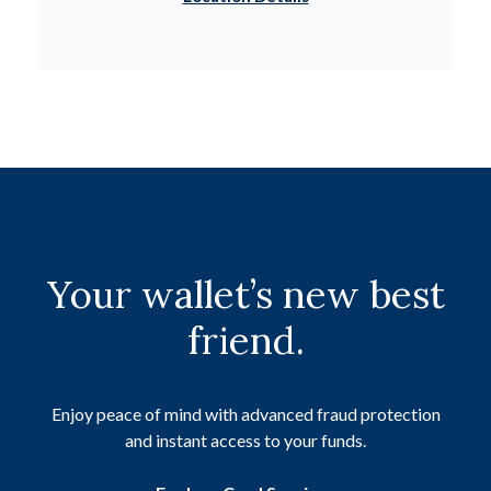
Your wallet’s new best
friend.
Enjoy peace of mind with advanced fraud protection
and instant access to your funds.