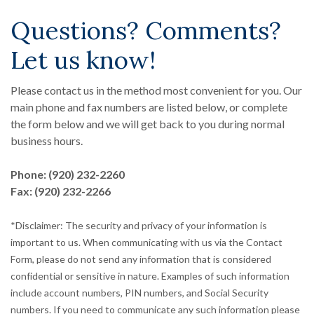
Questions? Comments?
Let us know!
Please contact us in the method most convenient for you. Our
main phone and fax numbers are listed below, or complete
the form below and we will get back to you during normal
business hours.
Phone: (920) 232-2260
Fax: (920) 232-2266
*Disclaimer: The security and privacy of your information is
important to us. When communicating with us via the Contact
Form, please do not send any information that is considered
confidential or sensitive in nature. Examples of such information
include account numbers, PIN numbers, and Social Security
numbers. If you need to communicate any such information please