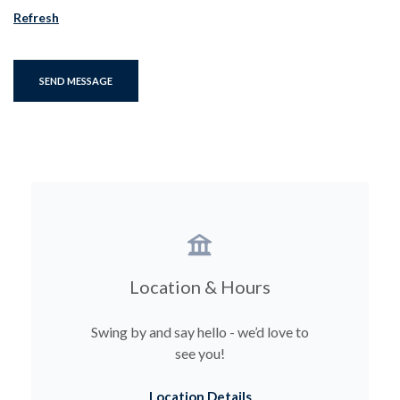
Refresh
SEND MESSAGE
Location & Hours
Swing by and say hello - we’d love to
see you!
Location Details