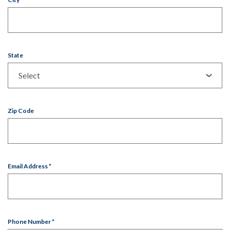
State
Zip Code
Email Address
*
Phone Number
*