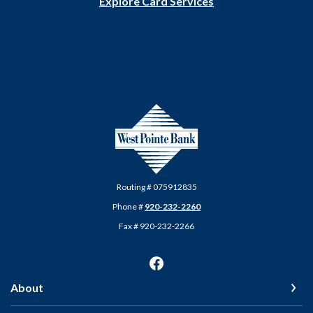
Explore Card Services
West Pointe Bank
Routing # 075912835
Phone #
920-232-2260
Fax # 920-232-2266
About