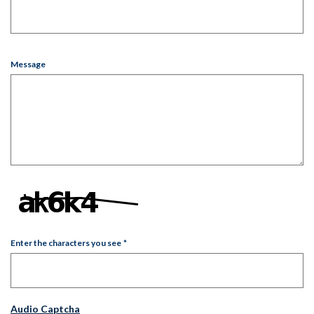
Message
Enter the characters you see
*
Captcha Answer
Audio Captcha