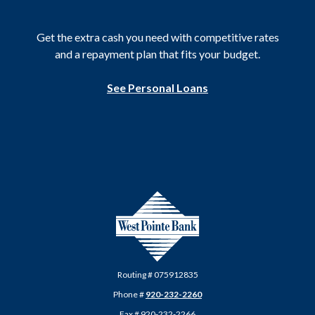
Get the extra cash you need with competitive rates
and a repayment plan that fits your budget.
See Personal Loans
West Pointe Bank
Routing # 075912835
Phone #
920-232-2260
Fax # 920-232-2266