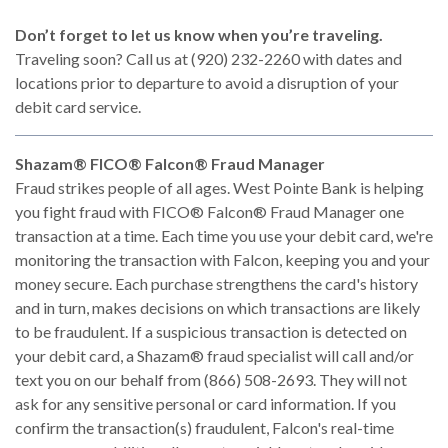
Don’t forget to let us know when you’re traveling.
Traveling soon? Call us at (920) 232-2260 with dates and
locations prior to departure to avoid a disruption of your
debit card service.
Shazam® FICO® Falcon® Fraud Manager
Fraud strikes people of all ages. West Pointe Bank is helping
you fight fraud with FICO® Falcon® Fraud Manager one
transaction at a time. Each time you use your debit card, we're
monitoring the transaction with Falcon, keeping you and your
money secure. Each purchase strengthens the card's history
and in turn, makes decisions on which transactions are likely
to be fraudulent. If a suspicious transaction is detected on
your debit card, a Shazam® fraud specialist will call and/or
text you on our behalf from (866) 508-2693. They will not
ask for any sensitive personal or card information. If you
confirm the transaction(s) fraudulent, Falcon's real-time