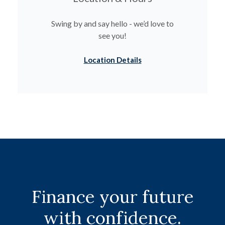
Swing by and say hello - we’d love to
see you!
Location Details
Finance your future
with confidence.