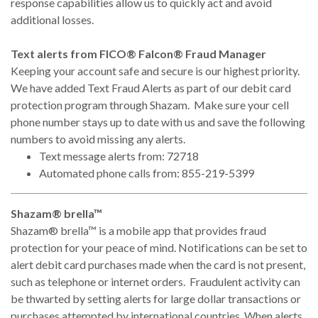
response capabilities allow us to quickly act and avoid
additional losses.
Text alerts from FICO® Falcon® Fraud Manager
Keeping your account safe and secure is our highest priority.
We have added Text Fraud Alerts as part of our debit card
protection program through Shazam. Make sure your cell
phone number stays up to date with us and save the following
numbers to avoid missing any alerts.
Text message alerts from: 72718
Automated phone calls from: 855-219-5399
Shazam® brella™
Shazam® brella™ is a mobile app that provides fraud
protection for your peace of mind. Notifications can be set to
alert debit card purchases made when the card is not present,
such as telephone or internet orders. Fraudulent activity can
be thwarted by setting alerts for large dollar transactions or
purchases attempted by international countries. When alerts