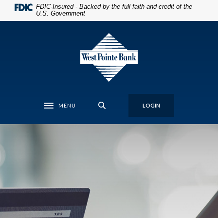
Home
Download
FDIC-Insured - Backed by the full faith and credit of the
U.S. Government
Skip
Acrobat
to
Reader
West Pointe Bank
main
5.0
content
or
Skip
higher
to
to
footer
view
.pdf
MENU
LOGIN
files.
Toggle navigation