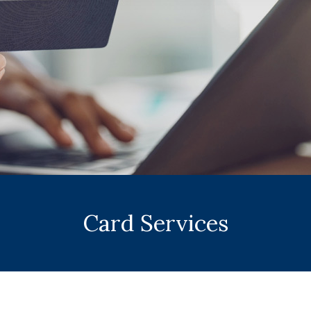
Card Services