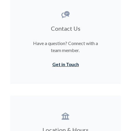
Contact Us
Have a question? Connect with a
team member.
Get in Touch
Location & Hours