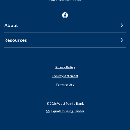
About
Resources
Privacy Policy
Security Statement
Terms of Use
©
2026
West Pointe Bank
Equal Housing Lender