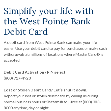
Simplify your life with
the West Pointe Bank
Debit Card
A debit card from West Pointe Bank can make your life
easier. Use your debit card to pay for purchases or make cash
withdrawals at millions of locations where MasterCard® is
accepted.
Debit Card Activation / PIN select
(800) 717-4923
Lost or Stolen Debit Card? Let’s shut it down.
Report your lost or stolen debit card by calling us during
normal business hours or Shazam® toll-free at (800) 383-
8000 anytime, day or night.