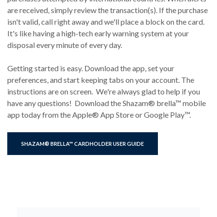
are received, simply review the transaction(s). If the purchase
isn't valid, call right away and we'll place a block on the card.
It's like having a high-tech early warning system at your
disposal every minute of every day.
Getting started is easy. Download the app, set your
preferences, and start keeping tabs on your account. The
instructions are on screen. We're always glad to help if you
have any questions! Download the Shazam® brella™ mobile
app today from the Apple® App Store or Google Play™.
(OPENS IN A NEW WINDOW)
SHAZAM® BRELLA™ CARDHOLDER USER GUIDE