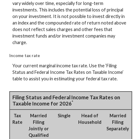
vary widely over time, especially for long-term
investments. This includes the potential loss of principal
on your investment. It is not possible to invest directly in
an index and the compounded rate of return noted above
does not reflect sales charges and other fees that
investment funds and/or investment companies may
charge.
Income tax rate
Your current marginal income tax rate. Use the ‘Filing
Status and Federal Income Tax Rates on Taxable Income’
table to assist you in estimating your federal tax rate.
Filing Status and Federal Income Tax Rates on
*
Taxable Income for 2026
Tax
Married
Single
Head of
Married
Rate
Filing
Household
Filing
Jointly or
Separately
Qualified