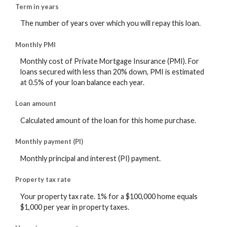
Term in years
The number of years over which you will repay this loan.
Monthly PMI
Monthly cost of Private Mortgage Insurance (PMI). For
loans secured with less than 20% down, PMI is estimated
at 0.5% of your loan balance each year.
Loan amount
Calculated amount of the loan for this home purchase.
Monthly payment (PI)
Monthly principal and interest (PI) payment.
Property tax rate
Your property tax rate. 1% for a $100,000 home equals
$1,000 per year in property taxes.