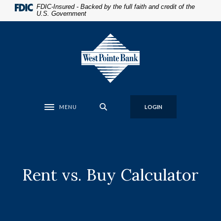
Home
Download
FDIC-Insured - Backed by the full faith and credit of the
U.S. Government
Skip
Acrobat
to
Reader
West Pointe Bank
main
5.0
content
or
Skip
higher
to
to
footer
view
.pdf
MENU
LOGIN
files.
Toggle navigation
Rent vs. Buy Calculator