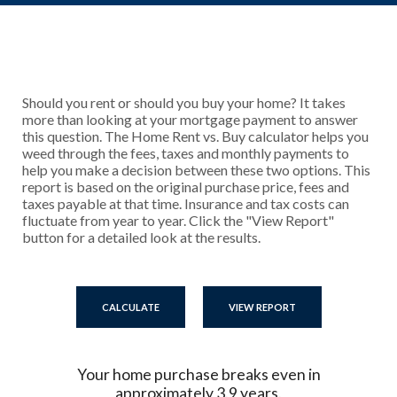
Should you rent or should you buy your home? It takes
more than looking at your mortgage payment to answer
this question. The Home Rent vs. Buy calculator helps you
weed through the fees, taxes and monthly payments to
help you make a decision between these two options. This
report is based on the original purchase price, fees and
taxes payable at that time. Insurance and tax costs can
fluctuate from year to year. Click the "View Report"
button for a detailed look at the results.
Your home purchase breaks even in
approximately 3.9 years.