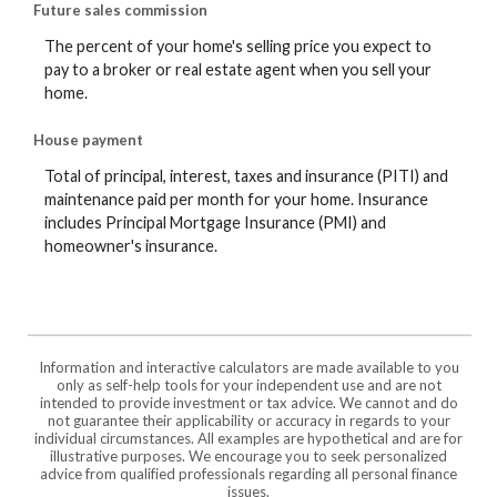
Future sales commission
The percent of your home's selling price you expect to
pay to a broker or real estate agent when you sell your
home.
House payment
Total of principal, interest, taxes and insurance (PITI) and
maintenance paid per month for your home. Insurance
includes Principal Mortgage Insurance (PMI) and
homeowner's insurance.
Information and interactive calculators are made available to you
only as self-help tools for your independent use and are not
intended to provide investment or tax advice. We cannot and do
not guarantee their applicability or accuracy in regards to your
individual circumstances. All examples are hypothetical and are for
illustrative purposes. We encourage you to seek personalized
advice from qualified professionals regarding all personal finance
issues.