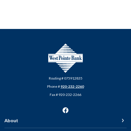
West Pointe Bank
Routing # 075912835
Phone #
920-232-2260
Fax # 920-232-2266
About