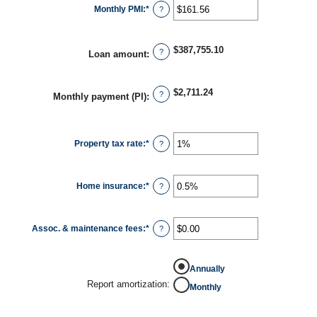
Monthly PMI
:
*
Enter
?
an
amount
between
$0.00
$387,755.10
and
?
Loan amount
:
$5,000.00
$2,711.24
?
Monthly payment (PI)
:
Property tax rate
:
*
Enter
?
an
amount
between
0%
Home insurance
:
*
and
Enter
?
20%
an
amount
between
0%
Assoc. & maintenance fees
:
*
and
Enter
?
10%
an
amount
between
-$20,000.00
Annually
and
$20,000.00
Report amortization
:
Monthly