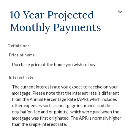
10 Year Projected
Monthly Payments
Definitions
Price of home
Purchase price of the home you wish to buy.
Interest rate
The current interest rate you expect to receive on your
mortgage. Please note that the interest rate is different
from the Annual Percentage Rate (APR), which includes
other expenses such as mortgage insurance, and the
origination fee and or point(s), which were paid when the
mortgage was first originated. The APR is normally higher
than the simple interest rate.