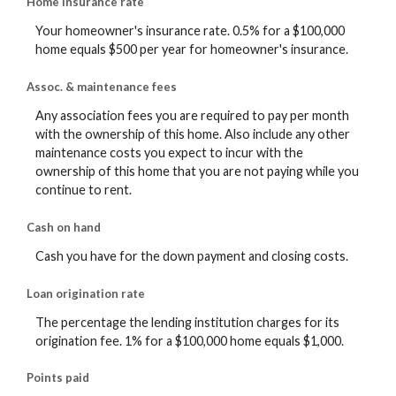
Home insurance rate
Your homeowner's insurance rate. 0.5% for a $100,000
home equals $500 per year for homeowner's insurance.
Assoc. & maintenance fees
Any association fees you are required to pay per month
with the ownership of this home. Also include any other
maintenance costs you expect to incur with the
ownership of this home that you are not paying while you
continue to rent.
Cash on hand
Cash you have for the down payment and closing costs.
Loan origination rate
The percentage the lending institution charges for its
origination fee. 1% for a $100,000 home equals $1,000.
Points paid