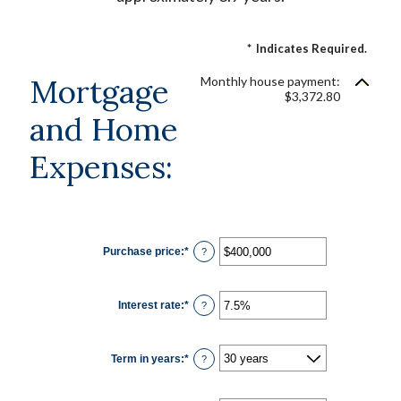
*
Indicates Required.
Mortgage
Monthly house payment:
$3,372.80
and Home
Expenses:
Purchase price
:
*
Enter
?
an
amount
between
$0
Interest rate
:
*
and
Enter
?
$250,000,000
an
amount
between
0%
Term in years
:
*
and
?
50%