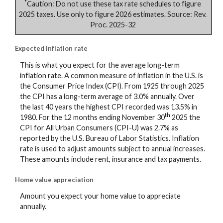
*
Caution: Do not use these tax rate schedules to figure
2025 taxes. Use only to figure 2026 estimates. Source: Rev.
Proc. 2025-32
Expected inflation rate
This is what you expect for the average long-term
inflation rate. A common measure of inflation in the U.S. is
the Consumer Price Index (CPI). From 1925 through 2025
the CPI has a long-term average of 3.0% annually. Over
the last 40 years the highest CPI recorded was 13.5% in
th
1980. For the 12 months ending November 30
2025 the
CPI for All Urban Consumers (CPI-U) was 2.7% as
reported by the U.S. Bureau of Labor Statistics. Inflation
rate is used to adjust amounts subject to annual increases.
These amounts include rent, insurance and tax payments.
Home value appreciation
Amount you expect your home value to appreciate
annually.