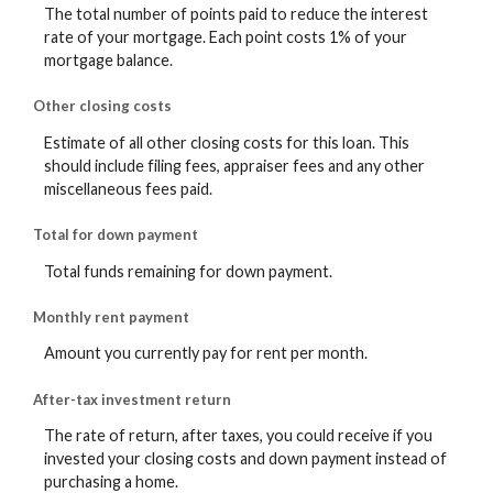
The total number of points paid to reduce the interest
rate of your mortgage. Each point costs 1% of your
mortgage balance.
Other closing costs
Estimate of all other closing costs for this loan. This
should include filing fees, appraiser fees and any other
miscellaneous fees paid.
Total for down payment
Total funds remaining for down payment.
Monthly rent payment
Amount you currently pay for rent per month.
After-tax investment return
The rate of return, after taxes, you could receive if you
invested your closing costs and down payment instead of
purchasing a home.