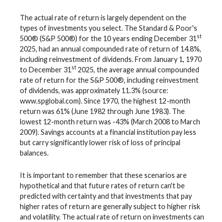
The actual rate of return is largely dependent on the
types of investments you select. The Standard & Poor's
st
500® (S&P 500®) for the 10 years ending December 31
2025, had an annual compounded rate of return of 14.8%,
including reinvestment of dividends. From January 1, 1970
st
to December 31
2025, the average annual compounded
rate of return for the S&P 500®, including reinvestment
of dividends, was approximately 11.3% (source:
www.spglobal.com). Since 1970, the highest 12-month
return was 61% (June 1982 through June 1983). The
lowest 12-month return was -43% (March 2008 to March
2009). Savings accounts at a financial institution pay less
but carry significantly lower risk of loss of principal
balances.
It is important to remember that these scenarios are
hypothetical and that future rates of return can't be
predicted with certainty and that investments that pay
higher rates of return are generally subject to higher risk
and volatility. The actual rate of return on investments can