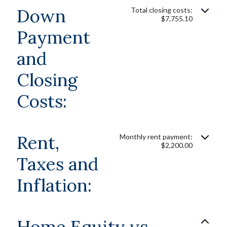
Down
Total closing costs:
$7,755.10
Payment
and
Closing
Costs:
Rent,
Monthly rent payment:
$2,200.00
Taxes and
Inflation:
Home Equity vs.