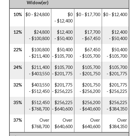
Widow(er)
10%
$0 - $24,800
$0
$0 - $17,700
$0 - $12,400
- $12,400
12%
$24,800
$12,400
$17,700
$12,400
- $100,800
- $50,400
- $67,450
- $50,400
22%
$100,800
$50,400
$67,450
$50,400
- $211,400
- $105,700
- $105,700
- $105,700
24%
$211,400
$105,700
$105,700
$105,700
- $403,550
- $201,775
- $201,750
- $201,775
32%
$403,550
$201,775
$201,750
$201,775
- $512,450
- $256,225
- $256,200
- $256,225
35%
$512,450
$256,225
$256,200
$256,225
- $768,700
- $640,600
- $640,600
- $384,350
37%
Over
Over
Over
Over
$768,700
$640,600
$640,600
$384,350