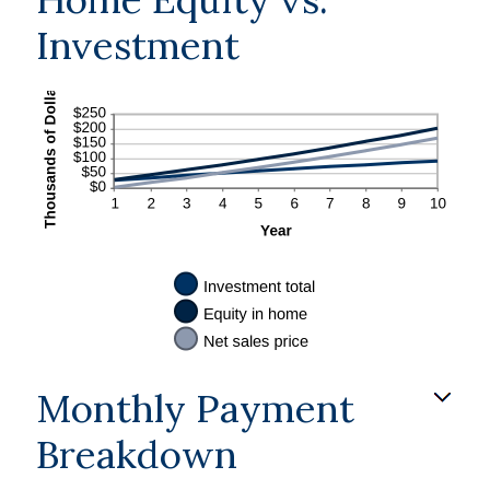
Investment
Monthly Payment
Breakdown