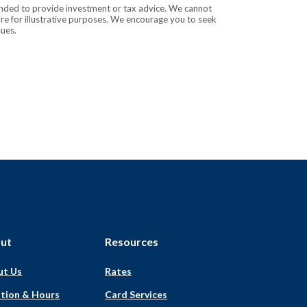
tended to provide investment or tax advice. We cannot
are for illustrative purposes. We encourage you to seek
sues.
ut
Resources
ut Us
Rates
tion & Hours
Card Services