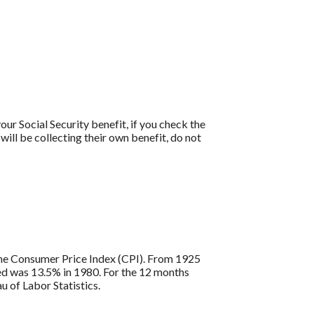
our Social Security benefit, if you check the
will be collecting their own benefit, do not
s the Consumer Price Index (CPI). From 1925
ded was 13.5% in 1980. For the 12 months
 of Labor Statistics.