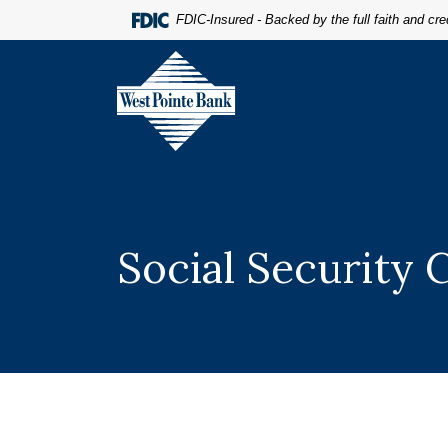
Home
Download
FDIC-Insured - Backed by the full faith and cr
Skip
Acrobat
to
Reader
West Pointe Bank
main
5.0
content
or
Skip
higher
to
to
footer
view
.pdf
files.
Social Security 