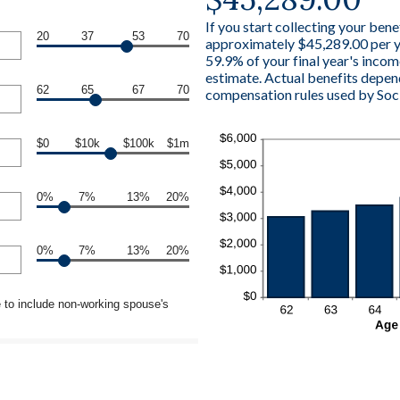
If you start collecting your bene
20
37
53
70
approximately $45,289.00 per ye
59.9% of your final year's incom
estimate. Actual benefits depen
62
65
67
70
compensation rules used by Soci
$0
$10k
$100k
$1m
0%
7%
13%
20%
0%
7%
13%
20%
 to include non-working spouse's