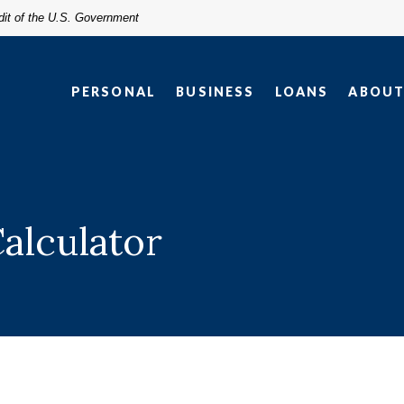
edit of the U.S. Government
PERSONAL
BUSINESS
LOANS
ABOU
Calculator