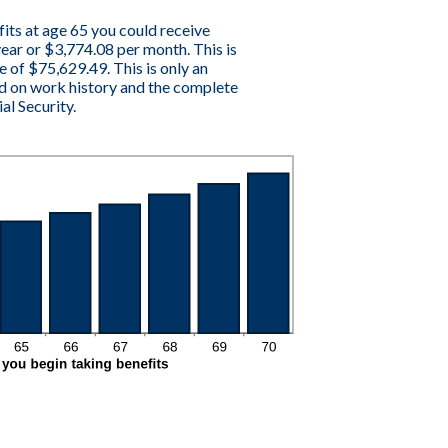
fits at age 65 you could receive
ar or $3,774.08 per month. This is
e of $75,629.49. This is only an
d on work history and the complete
al Security.