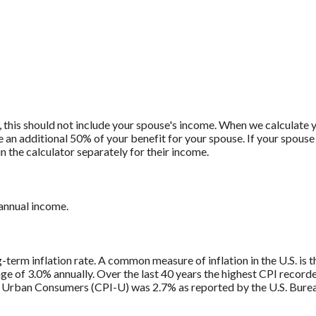
, this should not include your spouse's income. When we calculate y
e an additional 50% of your benefit for your spouse. If your spouse 
n the calculator separately for their income.
 annual income.
g-term inflation rate. A common measure of inflation in the U.S. i
ge of 3.0% annually. Over the last 40 years the highest CPI recor
 Urban Consumers (CPI-U) was 2.7% as reported by the U.S. Bureau