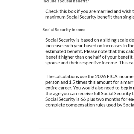
Include spousal benefit?
Check this box if you are married and wish 
maximum Social Security benefit than singl
Social Security income
Social Security is based on a sliding scale 
increase each year based on increases in the
estimated benefit. Please note that this ca
benefit higher than one half of your benefit
spouse and their respective income. This cal
The calculations use the 2026 FICA income 
person and 1.5 times this amount for a mar
entire career. You would also need to begin 
the age you can receive full Social Security 
Social Security is 66 plus two months for e
complete compensation rules used by Social