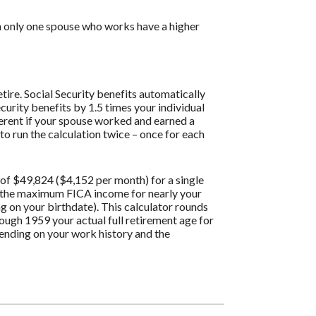
th only one spouse who works have a higher
tire. Social Security benefits automatically
curity benefits by 1.5 times your individual
ferent if your spouse worked and earned a
to run the calculation twice – once for each
of $49,824 ($4,152 per month) for a single
g the maximum FICA income for nearly your
ng on your birthdate). This calculator rounds
hrough 1959 your actual full retirement age for
pending on your work history and the