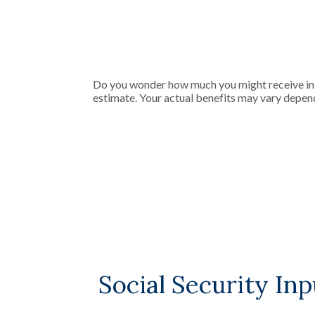
Do you wonder how much you might receive in So
estimate. Your actual benefits may vary depen
Social Security Inp