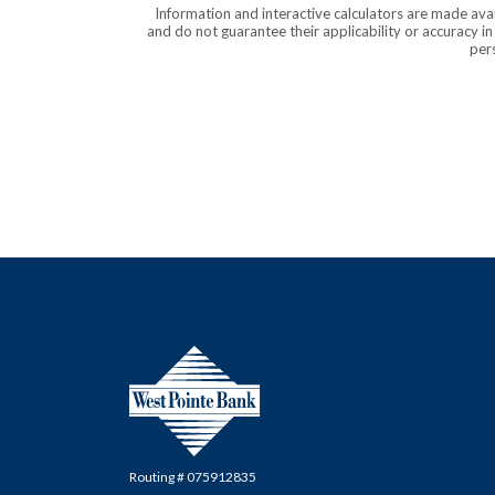
Information and interactive calculators are made ava
and do not guarantee their applicability or accuracy i
pers
West Pointe Bank
Routing # 075912835