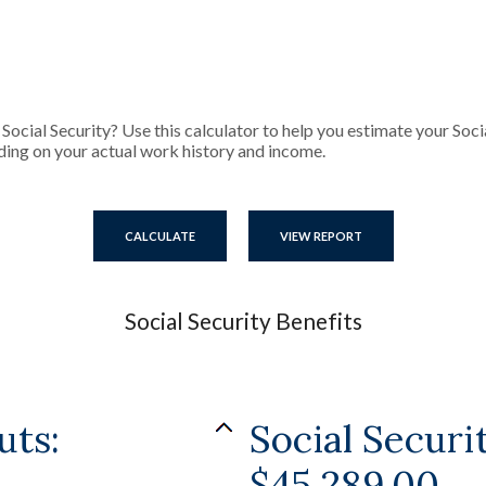
cial Security? Use this calculator to help you estimate your Socia
ding on your actual work history and income.
Social Security Benefits
uts:
Social Secur
$45,289.00