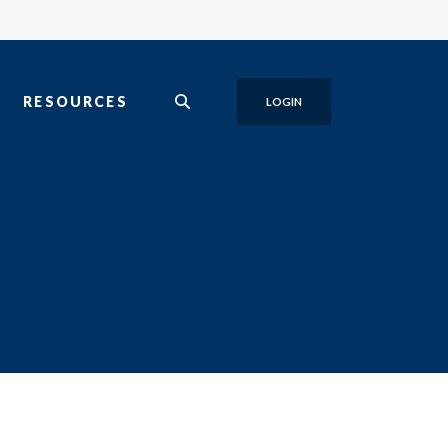
T
RESOURCES
LOGIN