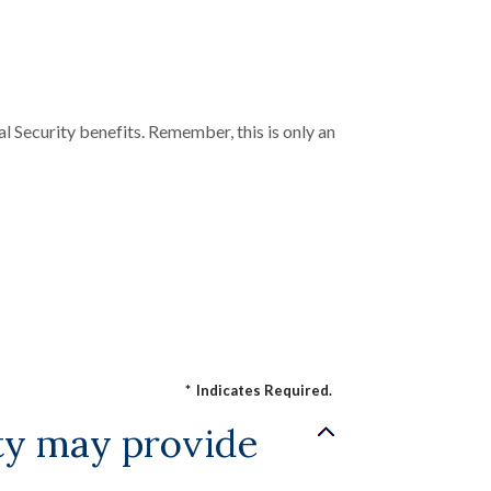
l Security benefits. Remember, this is only an
*
Indicates Required.
ity may provide