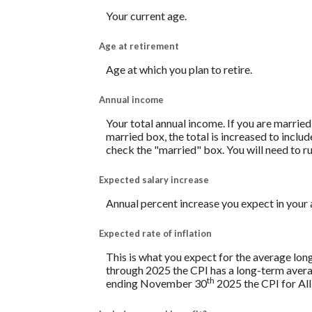
Your current age.
Age at retirement
Age at which you plan to retire.
Annual income
Your total annual income. If you are married
married box, the total is increased to includ
check the "married" box. You will need to ru
Expected salary increase
Annual percent increase you expect in your
Expected rate of inflation
This is what you expect for the average lon
through 2025 the CPI has a long-term avera
th
ending November 30
2025 the CPI for All