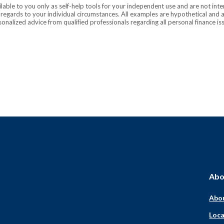
ilable to you only as self-help tools for your independent use and are not in
n regards to your individual circumstances. All examples are hypothetical and 
onalized advice from qualified professionals regarding all personal finance is
Abo
Abo
Loca