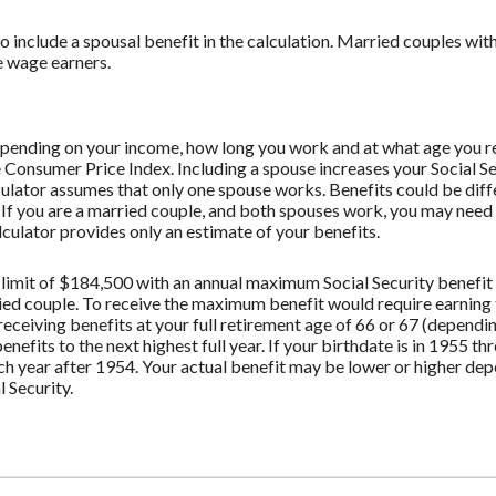
to include a spousal benefit in the calculation. Married couples wi
e wage earners.
depending on your income, how long you work and at what age you re
 Consumer Price Index. Including a spouse increases your Social Se
lculator assumes that only one spouse works. Benefits could be dif
. If you are a married couple, and both spouses work, you may need 
culator provides only an estimate of your benefits.
limit of $184,500 with an annual maximum Social Security benefit 
ried couple. To receive the maximum benefit would require earnin
receiving benefits at your full retirement age of 66 or 67 (dependi
benefits to the next highest full year. If your birthdate is in 1955 t
ach year after 1954. Your actual benefit may be lower or higher de
 Security.