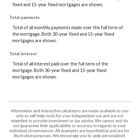
fixed and 15-year fixed mortgages are shown.
Total payments
Total of all monthly payments made over the full term of
the mortgage. Both 30-year fixed and 15-year fixed
mortgages are shown.
Total interest
Total of all interest paid over the full term of the
mortgage. Both 30-year fixed and 15-year fixed
mortgages are shown.
Information and interactive calculators are made available to you
only as self-help tools for your independent use and are not
intended to provide investment or tax advice. We cannot and do
not guarantee their applicability or accuracy in regards to your
individual circumstances. All examples are hypothetical and are for
illustrative purposes. We encourage you to seek personalized