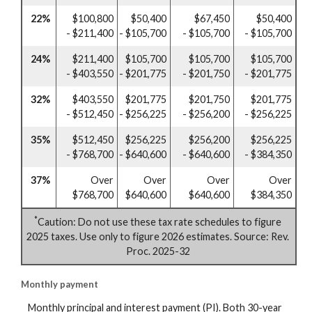
22%
$100,800
$50,400
$67,450
$50,400
- $211,400
- $105,700
- $105,700
- $105,700
24%
$211,400
$105,700
$105,700
$105,700
- $403,550
- $201,775
- $201,750
- $201,775
32%
$403,550
$201,775
$201,750
$201,775
- $512,450
- $256,225
- $256,200
- $256,225
35%
$512,450
$256,225
$256,200
$256,225
- $768,700
- $640,600
- $640,600
- $384,350
37%
Over
Over
Over
Over
$768,700
$640,600
$640,600
$384,350
*
Caution: Do not use these tax rate schedules to figure
2025 taxes. Use only to figure 2026 estimates. Source: Rev.
Proc. 2025-32
Monthly payment
Monthly principal and interest payment (PI). Both 30-year