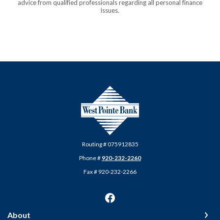
advice from qualified professionals regarding all personal finance
issues.
West Pointe Bank
Routing # 075912835
Phone #
920-232-2260
Fax # 920-232-2266
About