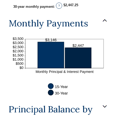
$2,447.25
?
30-year monthly payment
:
Monthly Payments
Principal Balance by