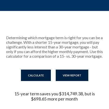
Determining which mortgage term is right for you can be a
challenge. With a shorter 15-year mortgage, you will pay
significantly less interest than a 30-year mortgage - but
only if you can afford the higher monthly payment. Use this
calculator for a comparison of a 15- vs. 30-year mortgage.
15-year term saves you $314,749.38, but is
$698.65 more per month