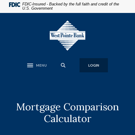
Home
Download
FDIC-Insured - Backed by the full faith and credit of the
U.S. Government
Skip
Acrobat
to
Reader
West Pointe Bank
main
5.0
content
or
Skip
higher
to
to
footer
view
.pdf
MENU
LOGIN
files.
Toggle navigation
Mortgage Comparison
Calculator