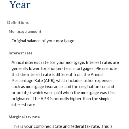
Year
Definitions
Mortgage amount
Original balance of your mortgage.
Interest rate
Annual interest rate for your mortgage. Interest rates are
generally lower for shorter-term mortgages. Please note
that the interest rate is different from the Annual
Percentage Rate (APR), which includes other expenses
such as mortgage insurance, and the origination fee and
or point(s), which were paid when the mortgage was first
originated. The APR is normally higher than the simple
interest rate.
Marginal tax rate
This is your combined state and federal tax rate. This is