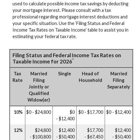
used to calculate possible income tax savings by deducting
your mortgage interest. Please consult with a tax
professional regarding mortgage interest deductions and
your specific situation. Use the ‘Filing Status and Federal
Income Tax Rates on Taxable Income’ table to assist you in
estimating your federal tax rate.
Filing Status and Federal Income Tax Rates on
*
Taxable Income for 2026
Tax
Married
Single
Head of
Married
Rate
Filing
Household
Filing
Jointly or
Separately
Qualified
Widow(er)
10%
$0 - $24,800
$0
$0 - $17,700
$0 - $12,400
- $12,400
12%
$24,800
$12,400
$17,700
$12,400
- $100,800
- $50,400
- $67,450
- $50,400